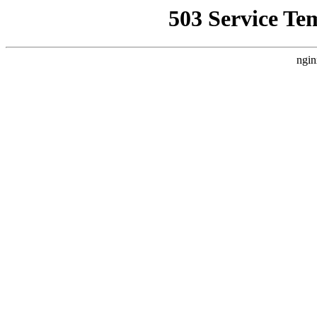
503 Service Te
ngin