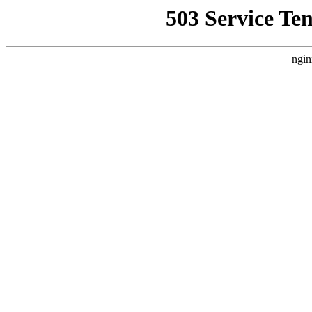
503 Service Te
ngin