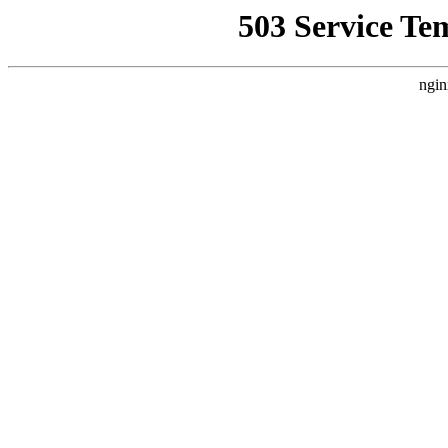
503 Service Te
ngin