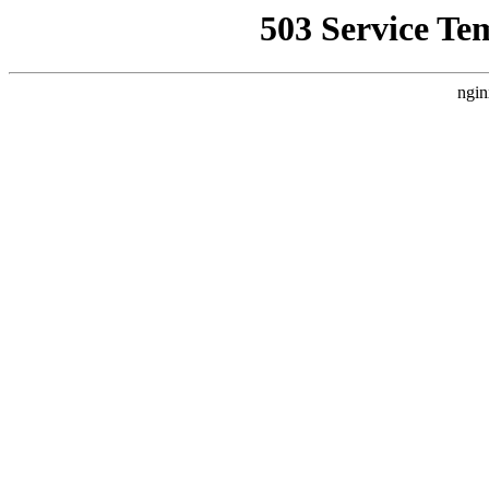
503 Service Te
ngin