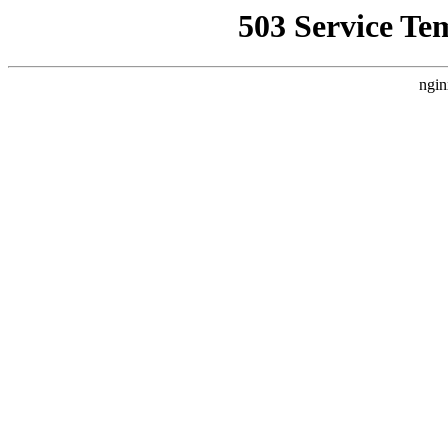
503 Service Te
ngin