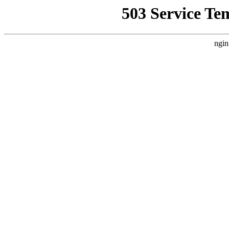
503 Service Te
ngin