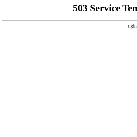
503 Service Te
ngin