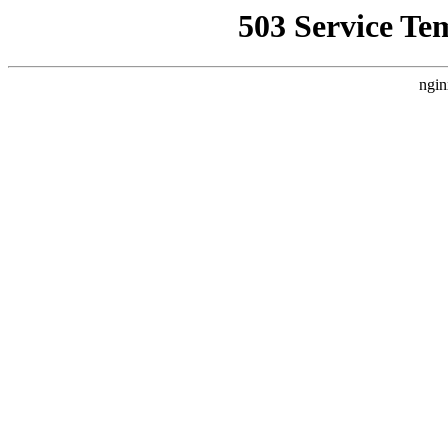
503 Service Te
ngin