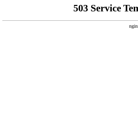
503 Service Te
ngin