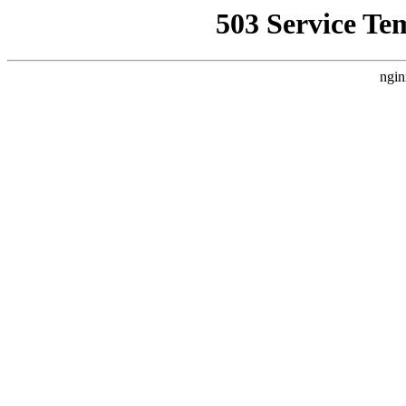
503 Service Te
ngin