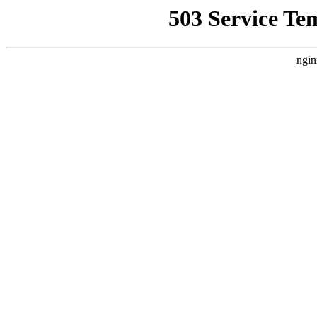
503 Service Te
ngin