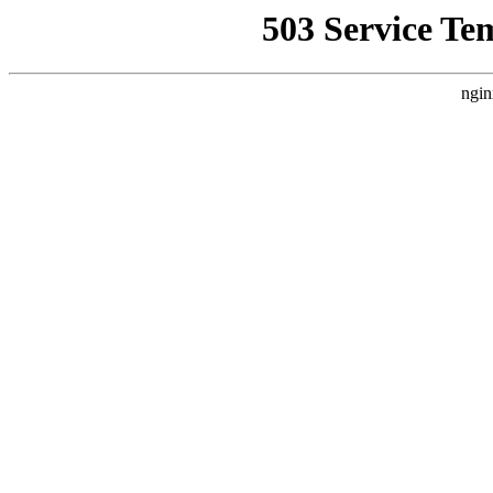
503 Service Te
ngin