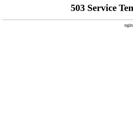
503 Service Te
ngin