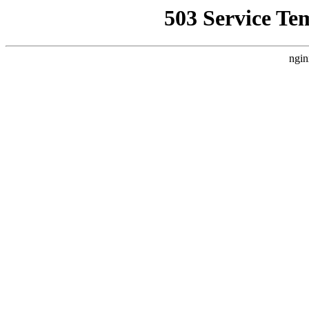
503 Service Te
ngin