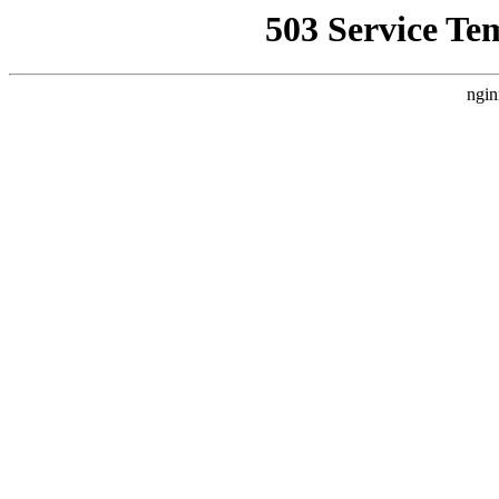
503 Service Te
ngin