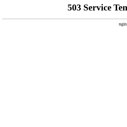
503 Service Te
ngin