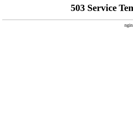
503 Service Te
ngin