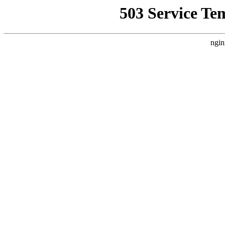
503 Service Te
ngin