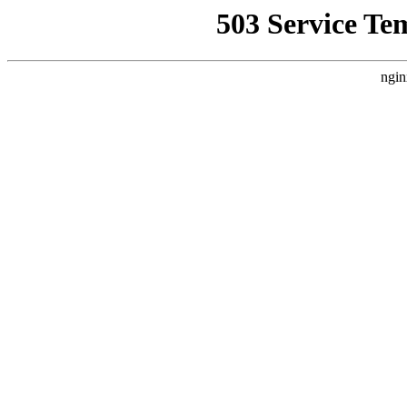
503 Service Te
ngin