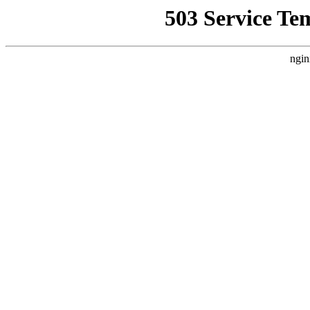
503 Service Te
ngin