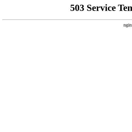
503 Service Te
ngin