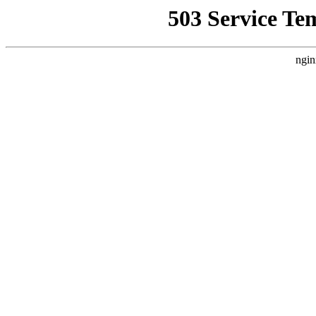
503 Service Te
ngin