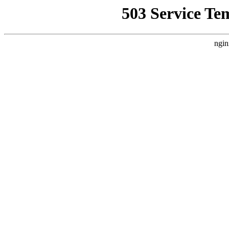
503 Service Te
ngin