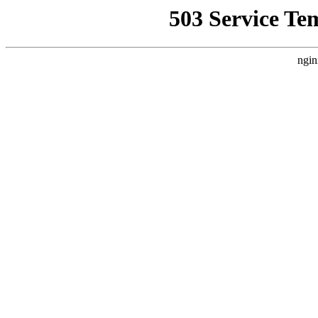
503 Service Te
ngin